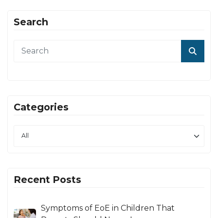
Search
Categories
Recent Posts
Symptoms of EoE in Children That