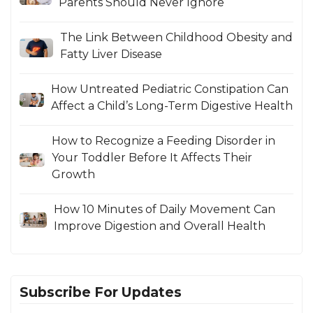
Parents Should Never Ignore
The Link Between Childhood Obesity and
Fatty Liver Disease
How Untreated Pediatric Constipation Can
Affect a Child’s Long-Term Digestive Health
How to Recognize a Feeding Disorder in
Your Toddler Before It Affects Their
Growth
How 10 Minutes of Daily Movement Can
Improve Digestion and Overall Health
Subscribe For Updates