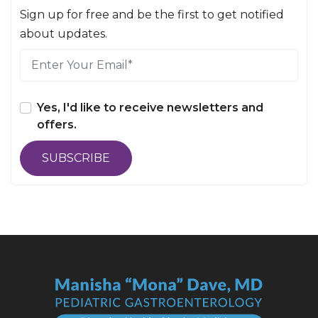
Sign up for free and be the first to get notified
about updates.
Yes, I'd like to receive newsletters and
offers.
SUBSCRIBE