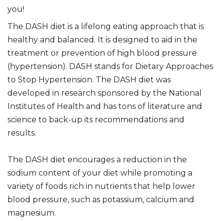
you!
The DASH diet is a lifelong eating approach that is
healthy and balanced. It is designed to aid in the
treatment or prevention of high blood pressure
(hypertension). DASH stands for Dietary Approaches
to Stop Hypertension. The DASH diet was
developed in research sponsored by the National
Institutes of Health and has tons of literature and
science to back-up its recommendations and
results.
The DASH diet encourages a reduction in the
sodium content of your diet while promoting a
variety of foods rich in nutrients that help lower
blood pressure, such as potassium, calcium and
magnesium.