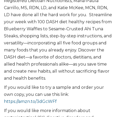
Registered Dietitian Nutritionists, Maria-Paula
Carrillo, MS, RDN, LD, and Katie McKee, MCN, RDN,
LD have done all the hard work for you. Streamline
your week with 100 DASH diet healthy recipes from
Blueberry Waffles to Sesame-Crusted Ahi Tuna
Steaks, shopping lists, step-by-step instructions, and
versatility―incorporating all five food groups and
many foods that you already enjoy. Discover the
DASH diet―a favorite of doctors, dietitians, and
allied health professionals alike―as you save time
and create new habits, all without sacrificing flavor
and health benefits.
If you would like to try a sample and order your
own copy, you can use this link:
https://amzn.to/3dGcWFf
If you would like more information about