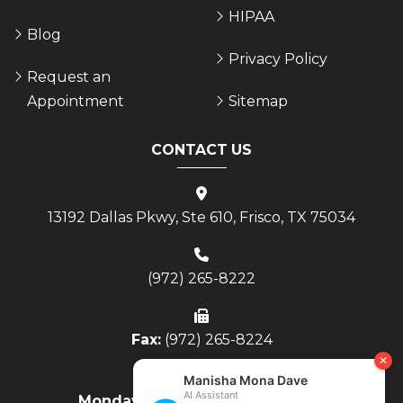
HIPAA
Blog
Privacy Policy
Request an
Appointment
Sitemap
CONTACT US
13192 Dallas Pkwy, Ste 610, Frisco, TX 75034
(972) 265-8222
Fax:
(972) 265-8224
Monday - Thursday:
8AM to 4PM