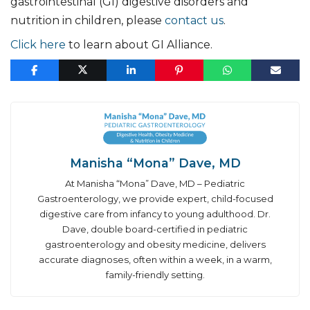
gastrointestinal (GI) digestive disorders and
nutrition in children, please
contact us
.
Click here
to learn about GI Alliance.
Manisha “Mona” Dave, MD
At Manisha “Mona” Dave, MD – Pediatric
Gastroenterology, we provide expert, child-focused
digestive care from infancy to young adulthood. Dr.
Dave, double board-certified in pediatric
gastroenterology and obesity medicine, delivers
accurate diagnoses, often within a week, in a warm,
family-friendly setting.