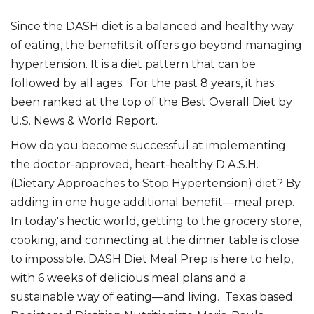
Since the DASH diet is a balanced and healthy way
of eating, the benefits it offers go beyond managing
hypertension. It is a diet pattern that can be
followed by all ages. For the past 8 years, it has
been ranked at the top of the Best Overall Diet by
U.S. News & World Report.
How do you become successful at implementing
the doctor-approved, heart-healthy D.A.S.H.
(Dietary Approaches to Stop Hypertension) diet? By
adding in one huge additional benefit―meal prep.
In today's hectic world, getting to the grocery store,
cooking, and connecting at the dinner table is close
to impossible. DASH Diet Meal Prep is here to help,
with 6 weeks of delicious meal plans and a
sustainable way of eating―and living. Texas based