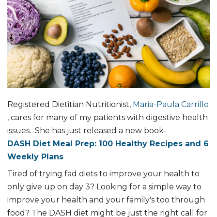
Registered Dietitian Nutritionist,
Maria-Paula Carrillo
, cares for many of my patients with digestive health
issues. She has just released a new book-
DASH Diet Meal Prep: 100 Healthy Recipes and 6
Weekly Plans
Tired of trying fad diets to improve your health to
only give up on day 3? Looking for a simple way to
improve your health and your family's too through
food? The DASH diet might be just the right call for