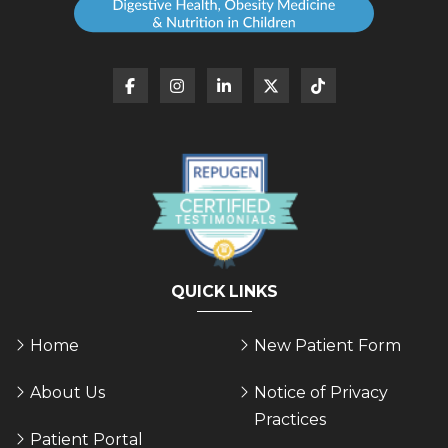
QUICK LINKS
Home
New Patient Form
About Us
Notice of Privacy
Practices
Patient Portal