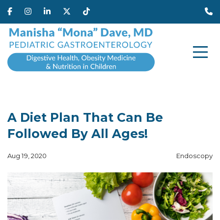
A Diet Plan That Can Be
Followed By All Ages!
Aug 19, 2020
Endoscopy