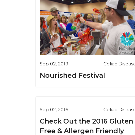
Sep 02, 2019
Celiac Diseas
Nourished Festival
Sep 02, 2016
Celiac Diseas
Check Out the 2016 Gluten
Free & Allergen Friendly