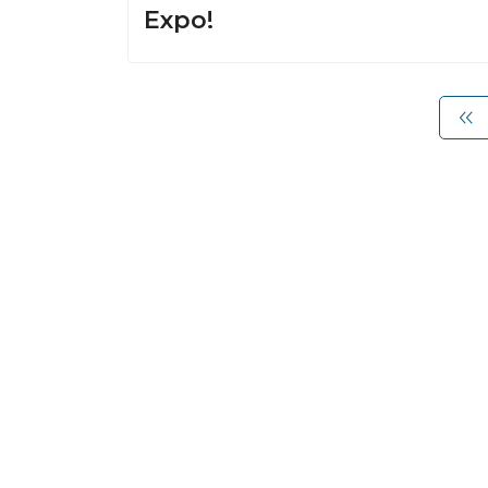
Expo!