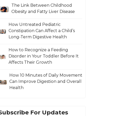
The Link Between Childhood
Obesity and Fatty Liver Disease
How Untreated Pediatric
Constipation Can Affect a Child’s
Long-Term Digestive Health
How to Recognize a Feeding
Disorder in Your Toddler Before It
Affects Their Growth
How 10 Minutes of Daily Movement
Can Improve Digestion and Overall
Health
Subscribe For Updates