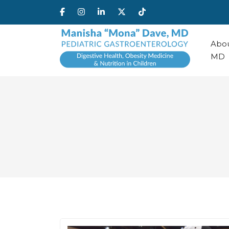
Abou
MD