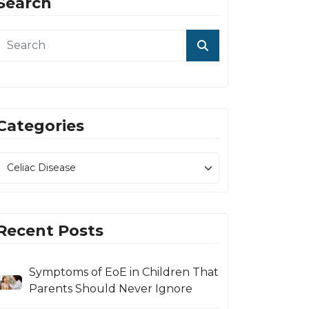
Search
Categories
Recent Posts
Symptoms of EoE in Children That
Parents Should Never Ignore