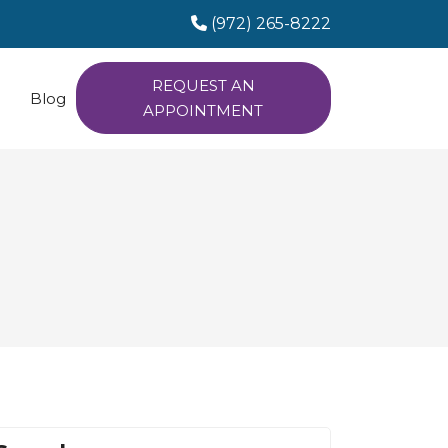
(972) 265-8222
REQUEST AN
Blog
APPOINTMENT