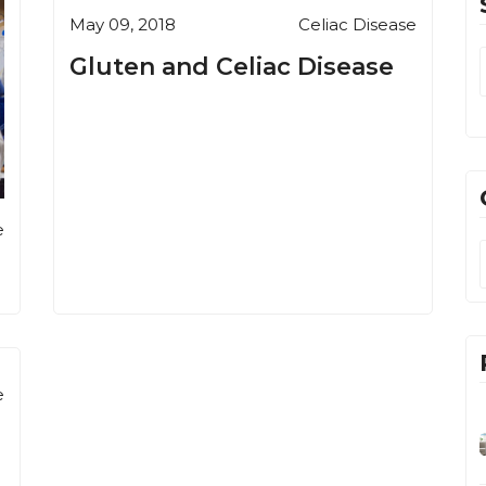
May 09, 2018
Celiac Disease
Gluten and Celiac Disease
e
e