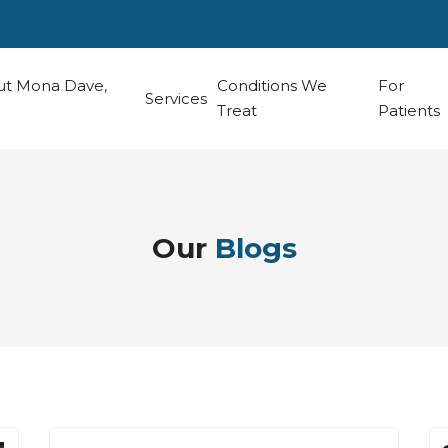
t Mona Dave,
Conditions We
For
Services
Treat
Patients
Our
Blogs