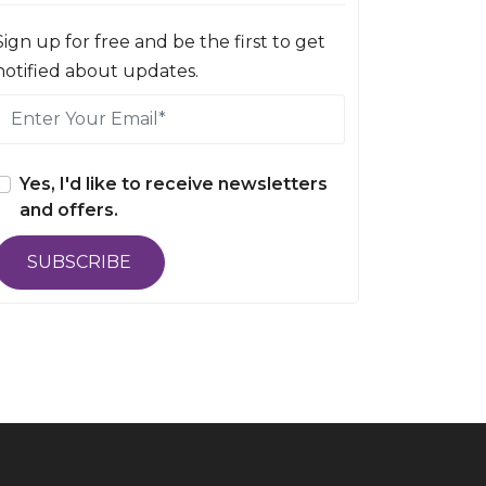
Sign up for free and be the first to get
notified about updates.
Yes, I'd like to receive newsletters
and offers.
SUBSCRIBE