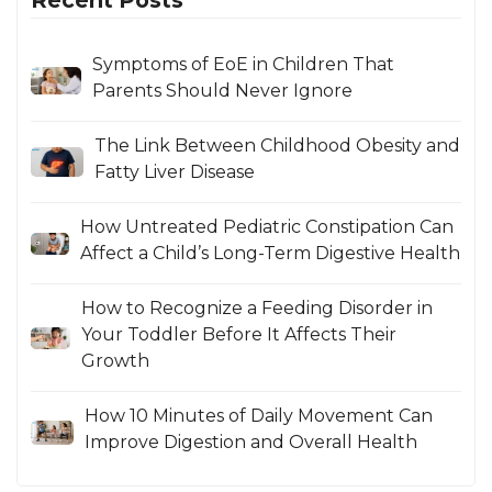
Symptoms of EoE in Children That
Parents Should Never Ignore
The Link Between Childhood Obesity and
Fatty Liver Disease
How Untreated Pediatric Constipation Can
Affect a Child’s Long-Term Digestive Health
How to Recognize a Feeding Disorder in
Your Toddler Before It Affects Their
Growth
How 10 Minutes of Daily Movement Can
Improve Digestion and Overall Health