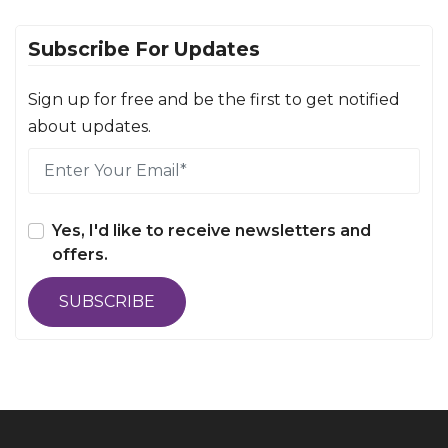
Subscribe For Updates
Sign up for free and be the first to get notified
about updates.
Yes, I'd like to receive newsletters and
offers.
SUBSCRIBE