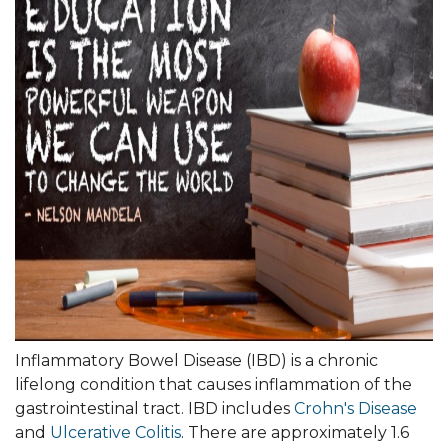
Inflammatory Bowel Disease (IBD) is a chronic
lifelong condition that causes inflammation of the
gastrointestinal tract. IBD includes
Crohn's Disease
and
Ulcerative Colitis
. There are approximately 1.6