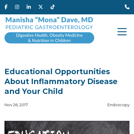
Educational Opportunities
About Inflammatory Disease
and Your Child
Nov 26, 2017
Endoscopy