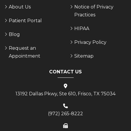
About Us
Notice of Privacy
Practices
Patient Portal
HIPAA
Blog
Privacy Policy
Request an
Appointment
Sitemap
CONTACT US
13192 Dallas Pkwy, Ste 610, Frisco, TX 75034
(972) 265-8222