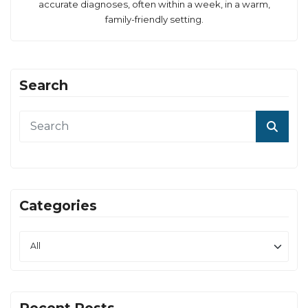
accurate diagnoses, often within a week, in a warm,
family-friendly setting.
Search
Categories
Recent Posts