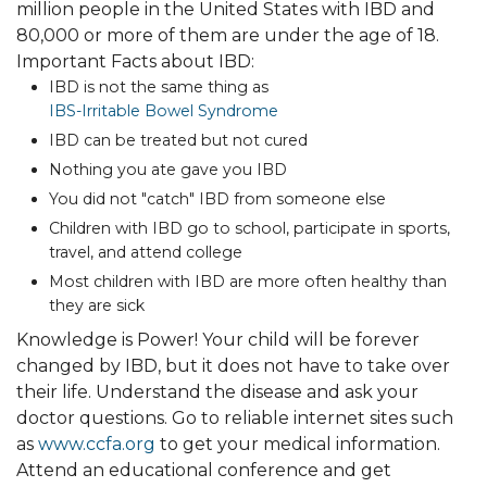
million people in the United States with IBD and
80,000 or more of them are under the age of 18.
Important Facts about IBD:
IBD is not the same thing as
IBS-Irritable Bowel Syndrome
IBD can be treated but not cured
Nothing you ate gave you IBD
You did not "catch" IBD from someone else
Children with IBD go to school, participate in sports,
travel, and attend college
Most children with IBD are more often healthy than
they are sick
Knowledge is Power! Your child will be forever
changed by IBD, but it does not have to take over
their life. Understand the disease and ask your
doctor questions. Go to reliable internet sites such
as
www.ccfa.org
to get your medical information.
Attend an educational conference and get