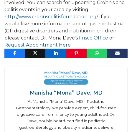
involved. You can search for upcoming Crohn's and
Colitis events in your area by visiting
http://www.crohnscolitisfoundation.org/
If you
would like more information about gastrointestinal
(GI) digestive disorders and nutrition in children,
please contact Dr. Mona Dave's
Frisco Office
or
Request Appointment Here
.
Manisha “Mona” Dave, MD
At Manisha “Mona” Dave, MD – Pediatric
Gastroenterology, we provide expert, child-focused
digestive care from infancy to young adulthood. Dr.
Dave, double board-certified in pediatric
gastroenterology and obesity medicine, delivers