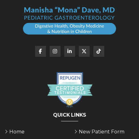
QUICK LINKS
Home
New Patient Form