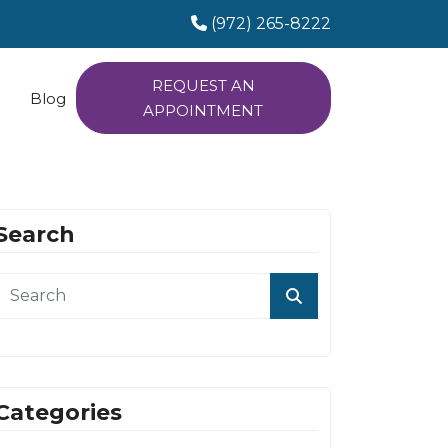
(972) 265-8222
REQUEST AN
Blog
APPOINTMENT
Search
Categories