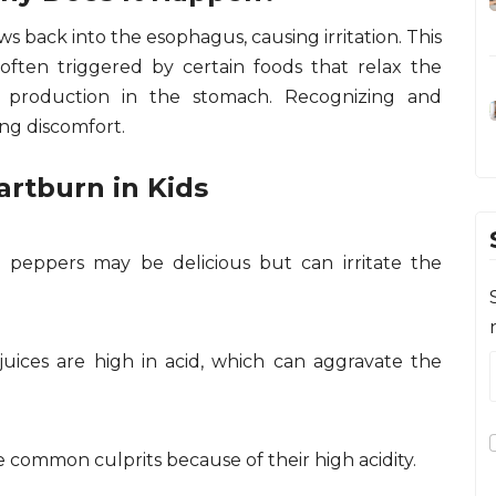
 back into the esophagus, causing irritation. This
s often triggered by certain foods that relax the
d production in the stomach. Recognizing and
ng discomfort.
rtburn in Kids
li peppers may be delicious but can irritate the
 juices are high in acid, which can aggravate the
 common culprits because of their high acidity.