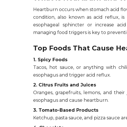
Heartburn occurs when stomach acid flows
condition, also known as acid reflux, i
esophageal sphincter or increase aci
managing food triggers is key to preventi
Top Foods That Cause Hea
1. Spicy Foods
Tacos, hot sauce, or anything with chi
esophagus and trigger acid reflux.
2. Citrus Fruits and Juices
Oranges, grapefruits, lemons, and their
esophagus and cause heartburn.
3. Tomato-Based Products
Ketchup, pasta sauce, and pizza sauce are