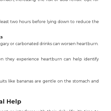
t least two hours before lying down to reduce the
ks
ugary or carbonated drinks can worsen heartburn.
n they experience heartburn can help identify
ruits like bananas are gentle on the stomach and
al Help