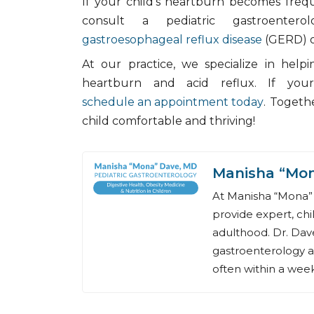
If your child's heartburn becomes frequen
consult a pediatric gastroenterol
gastroesophageal reflux disease
(GERD) o
At our practice, we specialize in help
heartburn and acid reflux. If your
schedule an appointment today
. Togeth
child comfortable and thriving!
Manisha “Mo
At Manisha “Mona” 
provide expert, chi
adulthood. Dr. Dave
gastroenterology a
often within a week,