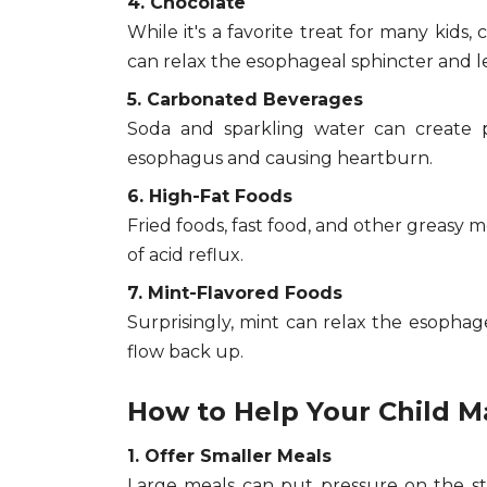
4. Chocolate
While it's a favorite treat for many kids,
can relax the esophageal sphincter and le
5. Carbonated Beverages
Soda and sparkling water can create p
esophagus and causing heartburn.
6. High-Fat Foods
Fried foods, fast food, and other greasy m
of acid reflux.
7. Mint-Flavored Foods
Surprisingly, mint can relax the esophage
flow back up.
How to Help Your Child 
1. Offer Smaller Meals
Large meals can put pressure on the sto