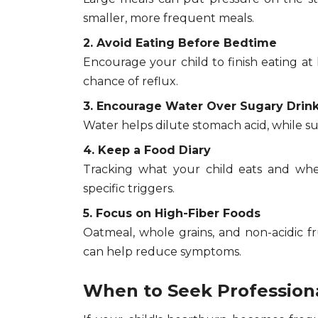
smaller, more frequent meals.
2. Avoid Eating Before Bedtime
Encourage your child to finish eating a
chance of reflux.
3. Encourage Water Over Sugary Drin
Water helps dilute stomach acid, while s
4. Keep a Food Diary
Tracking what your child eats and whe
specific triggers.
5. Focus on High-Fiber Foods
Oatmeal, whole grains, and non-acidic f
can help reduce symptoms.
When to Seek Profession