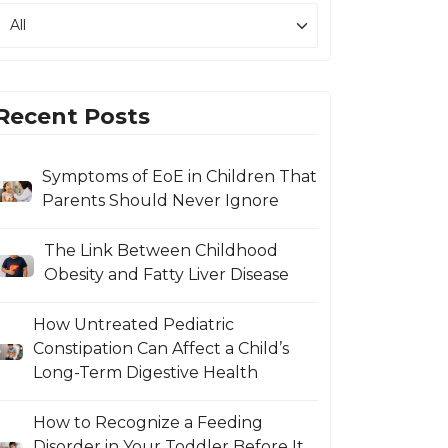
Recent Posts
Symptoms of EoE in Children That
Parents Should Never Ignore
The Link Between Childhood
Obesity and Fatty Liver Disease
How Untreated Pediatric
Constipation Can Affect a Child’s
Long-Term Digestive Health
How to Recognize a Feeding
Disorder in Your Toddler Before It