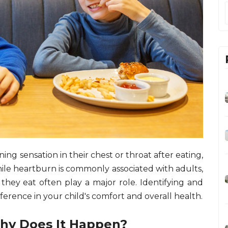
ing sensation in their chest or throat after eating,
le heartburn is commonly associated with adults,
 they eat often play a major role. Identifying and
ference in your child's comfort and overall health.
hy Does It Happen?