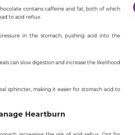
 chocolate contains caffeine and fat, both of which
ad to acid reflux.
ressure in the stomach, pushing acid into the
eals can slow digestion and increase the likelihood
al sphincter, making it easier for stomach acid to
Manage Heartburn
mach, increasing the risk of acid reflux. Opt for