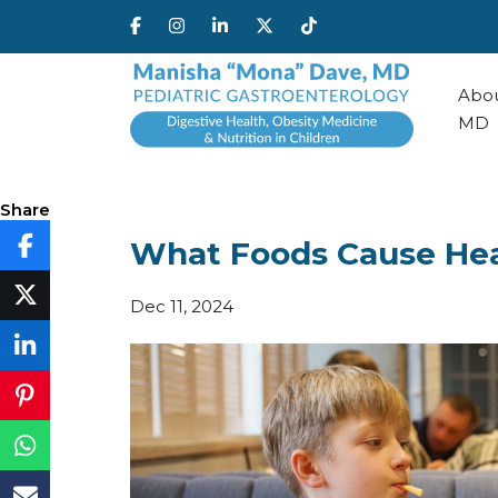
Abou
MD
Share
What Foods Cause Hea
Dec 11, 2024