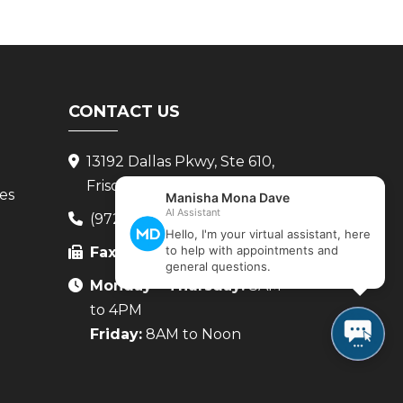
CONTACT US
13192 Dallas Pkwy, Ste 610,
Frisco, TX 75034
ces
(972) 265-8222
Fax:
(972) 265-8224
Monday - Thursday:
8AM
to 4PM
Friday:
8AM to Noon