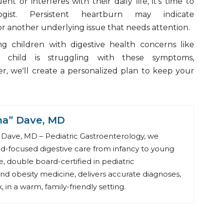
t or interferes with their daily life, it's time to
ogist. Persistent heartburn may indicate
r another underlying issue that needs attention.
ing children with digestive health concerns like
 child is struggling with these symptoms,
er, we'll create a personalized plan to keep your
na” Dave, MD
Dave, MD – Pediatric Gastroenterology, we
ld-focused digestive care from infancy to young
, double board-certified in pediatric
nd obesity medicine, delivers accurate diagnoses,
 in a warm, family-friendly setting.