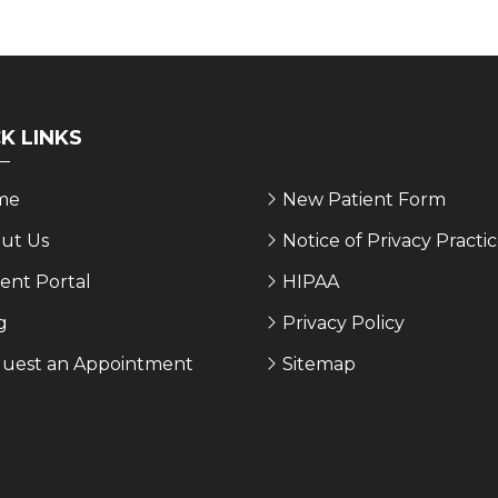
K LINKS
me
New Patient Form
ut Us
Notice of Privacy Practi
ient Portal
HIPAA
g
Privacy Policy
uest an Appointment
Sitemap