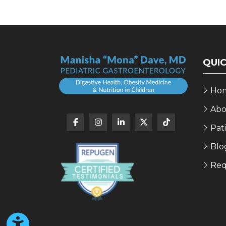
QUIC
Ho
Abo
Pat
Blo
Req