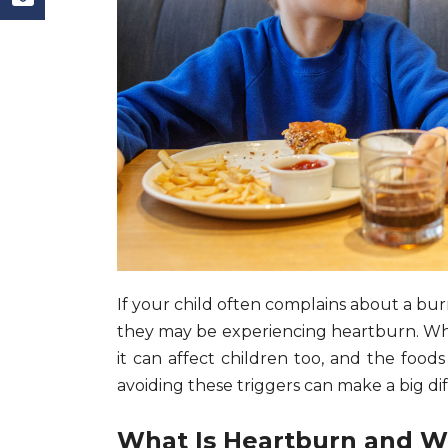
If your child often complains about a burn
they may be experiencing heartburn. Whi
it can affect children too, and the foods
avoiding these triggers can make a big dif
What Is Heartburn and W