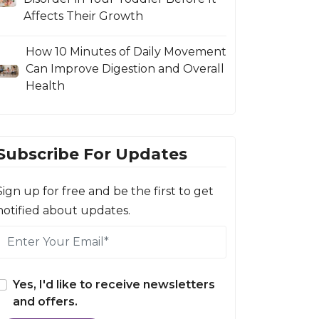
Affects Their Growth
How 10 Minutes of Daily Movement
Can Improve Digestion and Overall
Health
Subscribe For Updates
Sign up for free and be the first to get
notified about updates.
Yes, I'd like to receive newsletters
and offers.