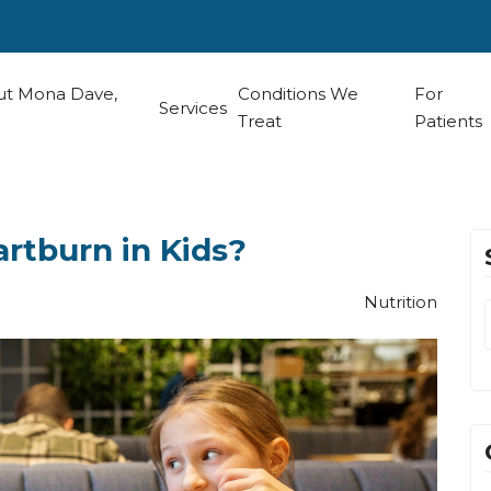
t Mona Dave,
Conditions We
For
Services
Treat
Patients
rtburn in Kids?
Nutrition