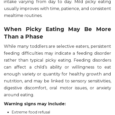
intake varying from day to day. Mild picky eating
usually improves with time, patience, and consistent
mealtime routines.
When Picky Eating May Be More
Than a Phase
While many toddlers are selective eaters, persistent
feeding difficulties may indicate a feeding disorder
rather than typical picky eating. Feeding disorders
can affect a child’s ability or willingness to eat
enough variety or quantity for healthy growth and
nutrition, and may be linked to sensory sensitivities,
digestive discomfort, oral motor issues, or anxiety
around eating.
Warning signs may include:
Extreme food refusal