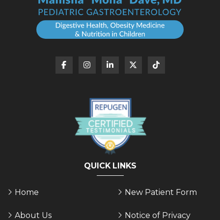
QUICK LINKS
Home
New Patient Form
About Us
Notice of Privacy