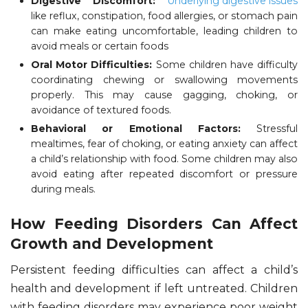
Digestive Discomfort:
Underlying digestive issues
like reflux, constipation, food allergies, or stomach pain
can make eating uncomfortable, leading children to
avoid meals or certain foods
Oral Motor Difficulties:
Some children have difficulty
coordinating chewing or swallowing movements
properly. This may cause gagging, choking, or
avoidance of textured foods.
Behavioral or Emotional Factors:
Stressful
mealtimes, fear of choking, or eating anxiety can affect
a child’s relationship with food. Some children may also
avoid eating after repeated discomfort or pressure
during meals.
How Feeding Disorders Can Affect
Growth and Development
Persistent feeding difficulties can affect a child’s
health and development if left untreated. Children
with feeding disorders may experience poor weight