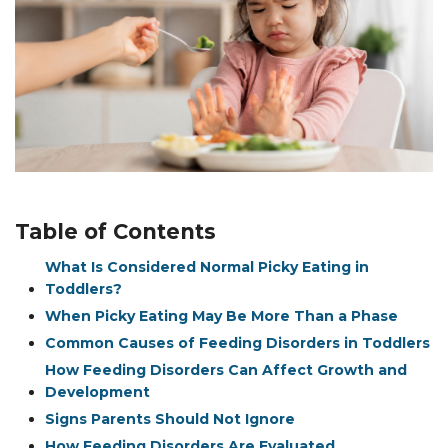
Table of Contents
What Is Considered Normal Picky Eating in
Toddlers?
When Picky Eating May Be More Than a Phase
Common Causes of Feeding Disorders in Toddlers
How Feeding Disorders Can Affect Growth and
Development
Signs Parents Should Not Ignore
How Feeding Disorders Are Evaluated