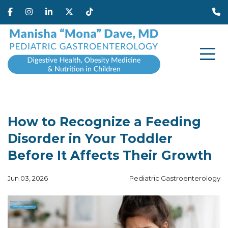
How to Recognize a Feeding
Disorder in Your Toddler
Before It Affects Their Growth
Jun 03, 2026
Pediatric Gastroenterology