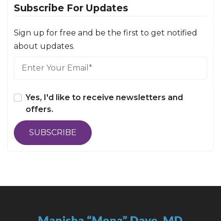
Subscribe For Updates
Sign up for free and be the first to get notified
about updates.
Yes, I'd like to receive newsletters and
offers.
SUBSCRIBE