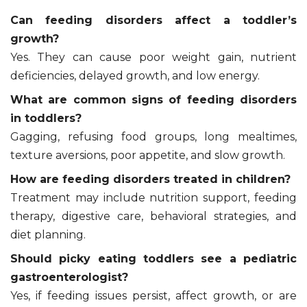
Can feeding disorders affect a toddler’s
growth?
Yes. They can cause poor weight gain, nutrient
deficiencies, delayed growth, and low energy.
What are common signs of feeding disorders
in toddlers?
Gagging, refusing food groups, long mealtimes,
texture aversions, poor appetite, and slow growth.
How are feeding disorders treated in children?
Treatment may include nutrition support, feeding
therapy, digestive care, behavioral strategies, and
diet planning.
Should picky eating toddlers see a pediatric
gastroenterologist?
Yes, if feeding issues persist, affect growth, or are