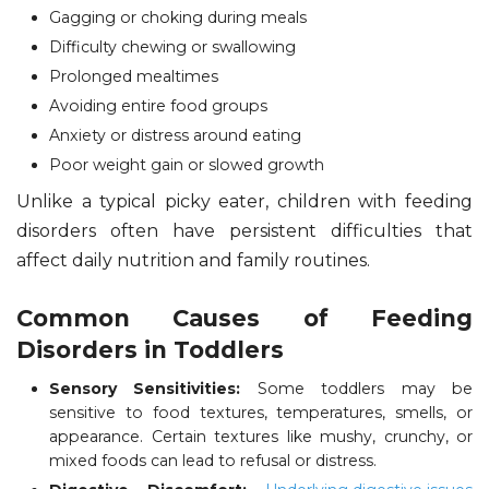
Gagging or choking during meals
Difficulty chewing or swallowing
Prolonged mealtimes
Avoiding entire food groups
Anxiety or distress around eating
Poor weight gain or slowed growth
Unlike a typical picky eater, children with feeding
disorders often have persistent difficulties that
affect daily nutrition and family routines.
Common Causes of Feeding
Disorders in Toddlers
Sensory Sensitivities:
Some toddlers may be
sensitive to food textures, temperatures, smells, or
appearance. Certain textures like mushy, crunchy, or
mixed foods can lead to refusal or distress.