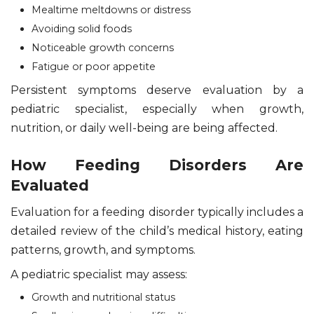
Mealtime meltdowns or distress
Avoiding solid foods
Noticeable growth concerns
Fatigue or poor appetite
Persistent symptoms deserve evaluation by a
pediatric specialist, especially when growth,
nutrition, or daily well-being are being affected.
How Feeding Disorders Are
Evaluated
Evaluation for a feeding disorder typically includes a
detailed review of the child’s medical history, eating
patterns, growth, and symptoms.
A pediatric specialist may assess:
Growth and nutritional status