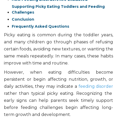
Supporting Picky Eating Toddlers and Feeding
Challenges
Conclusion
Frequently Asked Questions
Picky eating is common during the toddler years,
and many children go through phases of refusing
certain foods, avoiding new textures, or wanting the
same meals repeatedly. In many cases, these habits
improve with time and routine.
However, when eating difficulties become
persistent or begin affecting nutrition, growth, or
daily activities, they may indicate a
feeding disorder
rather than typical picky eating. Recognizing the
early signs can help parents seek timely support
before feeding challenges begin affecting long-
term growth and development.