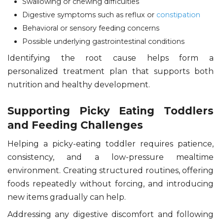
Swallowing or chewing difficulties
Digestive symptoms such as reflux or
constipation
Behavioral or sensory feeding concerns
Possible underlying gastrointestinal conditions
Identifying the root cause helps form a
personalized treatment plan that supports both
nutrition and healthy development.
Supporting Picky Eating Toddlers
and Feeding Challenges
Helping a picky-eating toddler requires patience,
consistency, and a low-pressure mealtime
environment. Creating structured routines, offering
foods repeatedly without forcing, and introducing
new items gradually can help.
Addressing any digestive discomfort and following