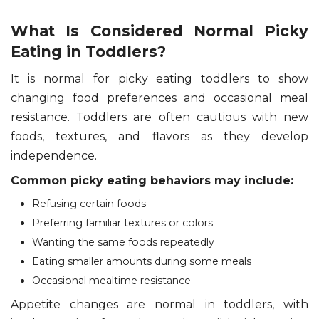
What Is Considered Normal Picky
Eating in Toddlers?
It is normal for picky eating toddlers to show
changing food preferences and occasional meal
resistance. Toddlers are often cautious with new
foods, textures, and flavors as they develop
independence.
Common picky eating behaviors may include:
Refusing certain foods
Preferring familiar textures or colors
Wanting the same foods repeatedly
Eating smaller amounts during some meals
Occasional mealtime resistance
Appetite changes are normal in toddlers, with