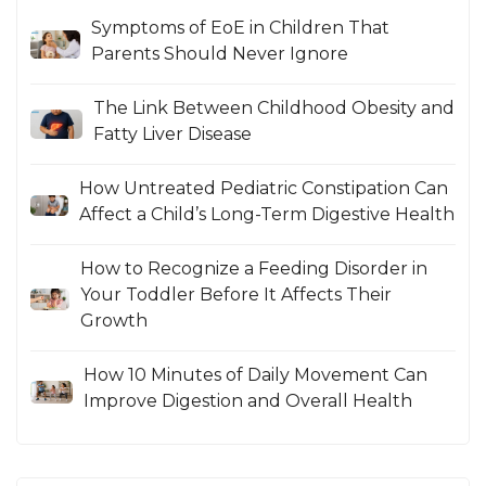
Symptoms of EoE in Children That
Parents Should Never Ignore
The Link Between Childhood Obesity and
Fatty Liver Disease
How Untreated Pediatric Constipation Can
Affect a Child’s Long-Term Digestive Health
How to Recognize a Feeding Disorder in
Your Toddler Before It Affects Their
Growth
How 10 Minutes of Daily Movement Can
Improve Digestion and Overall Health