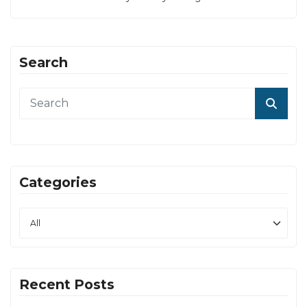
Search
Categories
Recent Posts