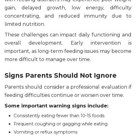
gain, delayed growth, low energy, difficulty
concentrating, and reduced immunity due to
limited nutrition.
These challenges can impact daily functioning and
overall development. Early intervention is
important, as long-term feeding issues may become
more difficult to manage over time.
Signs Parents Should Not Ignore
Parents should consider a professional evaluation if
feeding difficulties continue or worsen over time.
Some important warning signs include:
Consistently eating fewer than 10-15 foods
Frequent coughing or gagging while eating
Vomiting or reflux symptoms