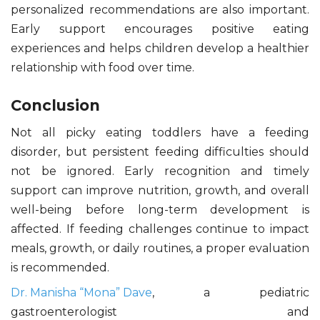
personalized recommendations are also important.
Early support encourages positive eating
experiences and helps children develop a healthier
relationship with food over time.
Conclusion
Not all picky eating toddlers have a feeding
disorder, but persistent feeding difficulties should
not be ignored. Early recognition and timely
support can improve nutrition, growth, and overall
well-being before long-term development is
affected. If feeding challenges continue to impact
meals, growth, or daily routines, a proper evaluation
is recommended.
Dr. Manisha “Mona” Dave
, a pediatric
gastroenterologist and