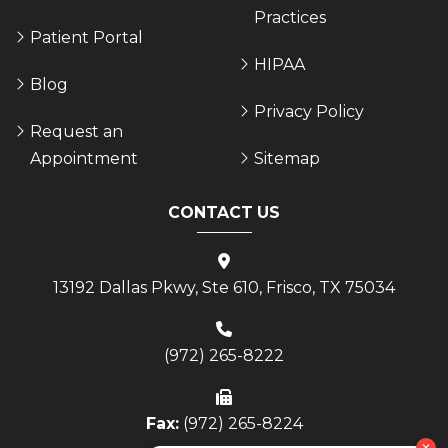
Practices
Patient Portal
HIPAA
Blog
Privacy Policy
Request an
Appointment
Sitemap
CONTACT US
13192 Dallas Pkwy, Ste 610, Frisco, TX 75034
(972) 265-8222
Fax:
(972) 265-8224