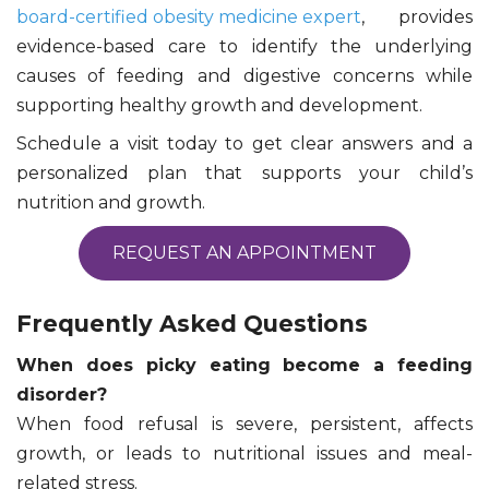
board-certified obesity medicine expert
, provides
evidence-based care to identify the underlying
causes of feeding and digestive concerns while
supporting healthy growth and development.
Schedule a visit today to get clear answers and a
personalized plan that supports your child’s
nutrition and growth.
REQUEST AN APPOINTMENT
Frequently Asked Questions
When does picky eating become a feeding
disorder?
When food refusal is severe, persistent, affects
growth, or leads to nutritional issues and meal-
related stress.