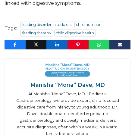
linked with digestive symptoms.
feeding disorder in toddlers
child nutrition
Tags:
feeding therapy
child digestive health
Manisha “Mona” Dave, MD
At Manisha “Mona” Dave, MD – Pediatric
Gastroenterology, we provide expert, child-focused
digestive care from infancy to young adulthood. Dr.
Dave, double board-certified in pediatric
gastroenterology and obesity medicine, delivers
accurate diagnoses, often within a week, in a warm,
family-friendly setting.