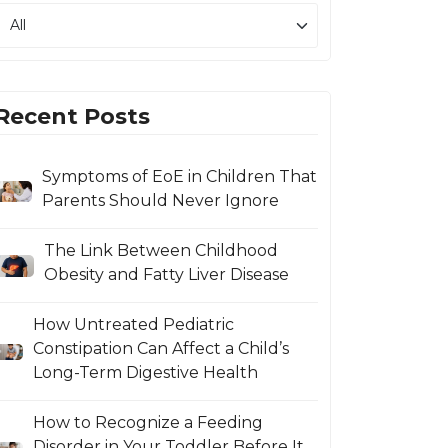
Recent Posts
Symptoms of EoE in Children That
Parents Should Never Ignore
The Link Between Childhood
Obesity and Fatty Liver Disease
How Untreated Pediatric
Constipation Can Affect a Child’s
Long-Term Digestive Health
How to Recognize a Feeding
Disorder in Your Toddler Before It