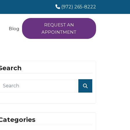
(972) 265-8222
REQUEST AN
Blog
APPOINTMENT
Search
Categories