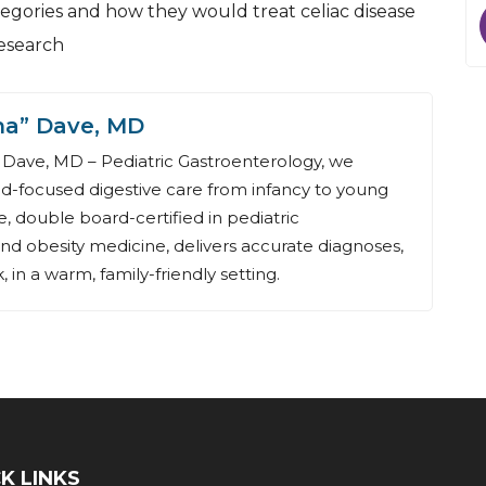
egories and how they would treat celiac disease
research
na” Dave, MD
Dave, MD – Pediatric Gastroenterology, we
ld-focused digestive care from infancy to young
, double board-certified in pediatric
nd obesity medicine, delivers accurate diagnoses,
 in a warm, family-friendly setting.
K LINKS