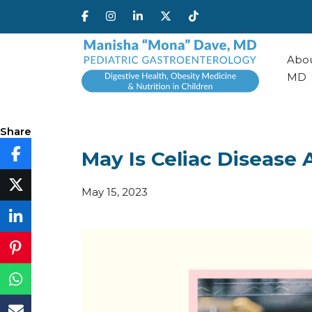
Abou
MD
Share
May Is Celiac Disease
May 15, 2023