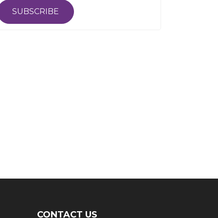
SUBSCRIBE
CONTACT US