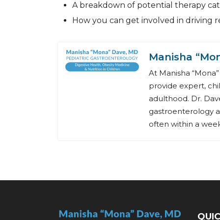
A breakdown of potential therapy cat
How you can get involved in driving 
Manisha “Mo
At Manisha “Mona” 
provide expert, chi
adulthood. Dr. Dave
gastroenterology a
often within a week,
QUIC