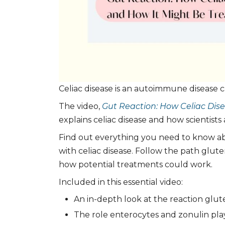
Celiac disease is an autoimmune disease 
The video,
Gut Reaction: How Celiac Dise
explains celiac disease and how scientists 
Find out everything you need to know ab
with celiac disease. Follow the path glut
how potential treatments could work.
Included in this essential video:
An in-depth look at the reaction glute
The role enterocytes and zonulin play 