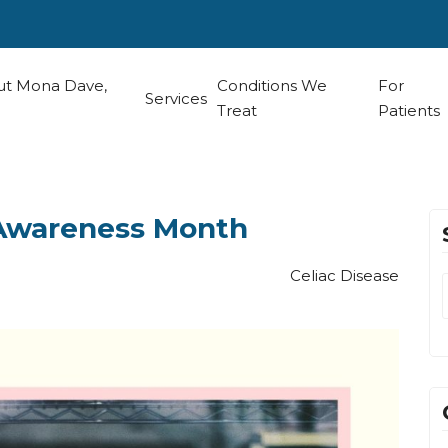
t Mona Dave,
Conditions We
For
Services
Treat
Patients
 Awareness Month
Celiac Disease