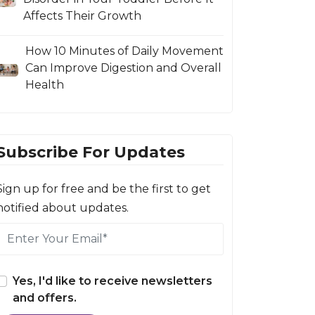
Affects Their Growth
How 10 Minutes of Daily Movement
Can Improve Digestion and Overall
Health
Subscribe For Updates
Sign up for free and be the first to get
notified about updates.
Yes, I'd like to receive newsletters
and offers.