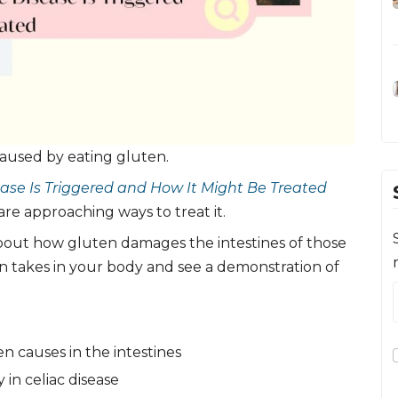
caused by eating gluten.
ase Is Triggered and How It Might Be Treated
are approaching ways to treat it.
out how gluten damages the intestines of those
en takes in your body and see a demonstration of
n causes in the intestines
in celiac disease