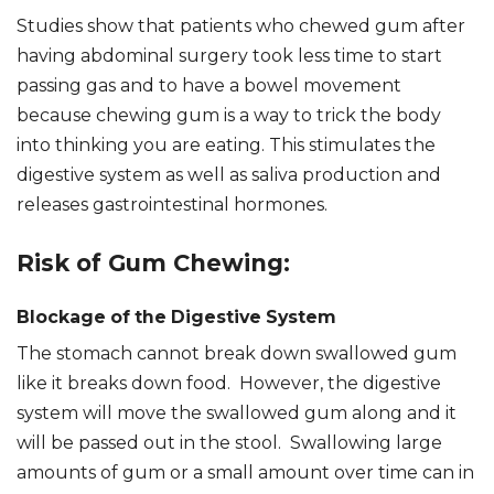
Studies show that patients who chewed gum after
having abdominal surgery took less time to start
passing gas and to have a bowel movement
because chewing gum is a way to trick the body
into thinking you are eating. This stimulates the
digestive system as well as saliva production and
releases gastrointestinal hormones.
Risk of Gum Chewing:
Blockage of the Digestive System
The stomach cannot break down swallowed gum
like it breaks down food. However, the digestive
system will move the swallowed gum along and it
will be passed out in the stool. Swallowing large
amounts of gum or a small amount over time can in