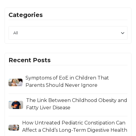
Categories
Recent Posts
Symptoms of EoE in Children That
Parents Should Never Ignore
The Link Between Childhood Obesity and
Fatty Liver Disease
How Untreated Pediatric Constipation Can
Affect a Child’s Long-Term Digestive Health