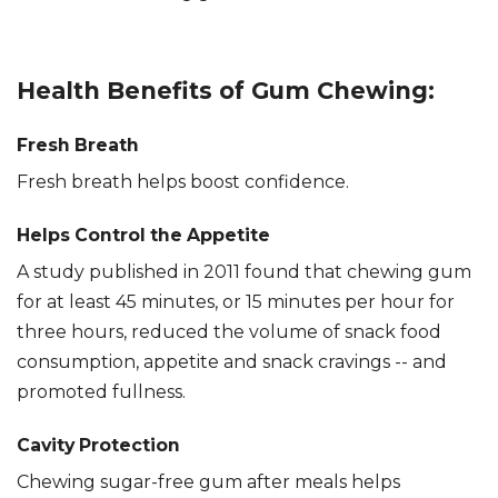
Health Benefits of Gum Chewing:
Fresh Breath
Fresh breath helps boost confidence.
Helps Control the Appetite
A study published in 2011 found that chewing gum
for at least 45 minutes, or 15 minutes per hour for
three hours, reduced the volume of snack food
consumption, appetite and snack cravings -- and
promoted fullness.
Cavity Protection
Chewing sugar-free gum after meals helps