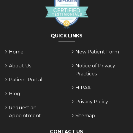
QUICK LINKS
Home
New Patient Form
About Us
Notice of Privacy
Practices
Patient Portal
HIPAA
Blog
Privacy Policy
Request an
Appointment
Sitemap
CONTACT US