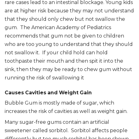
rare cases lead to an intestinal blockage. Young kids
are at higher risk because they may not understand
that they should only chew but not swallow the
gum. The American Academy of Pediatrics
recommends that gum not be given to children
who are too young to understand that they should
not swallow it. If your child hold can hold
toothpaste their mouth and then spit it into the
sink, then they may be ready to chew gum without
running the risk of swallowing it
Causes Cavities and Weight Gain
Bubble Gum is mostly made of sugar, which
increases the risk of cavities as well as weight gain.
Many sugar-free gums contain an artificial
sweetener called sorbitol. Sorbitol affects people
differently but too much sorbitol has been shown