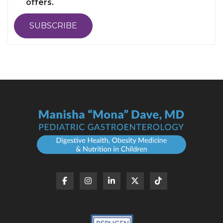
offers.
SUBSCRIBE