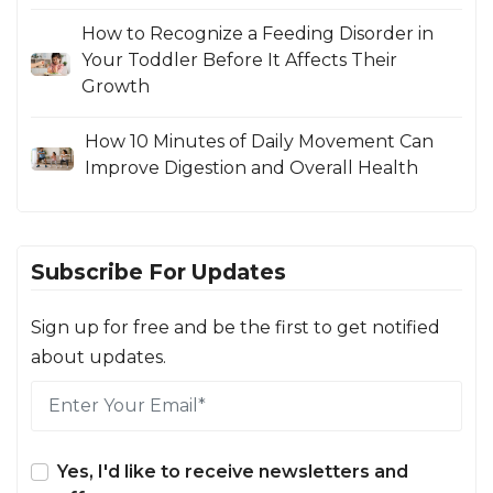
How to Recognize a Feeding Disorder in
Your Toddler Before It Affects Their
Growth
How 10 Minutes of Daily Movement Can
Improve Digestion and Overall Health
Subscribe For Updates
Sign up for free and be the first to get notified
about updates.
Yes, I'd like to receive newsletters and