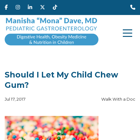
Should I Let My Child Chew
Gum?
Jul 17, 2017
Walk With a Doc