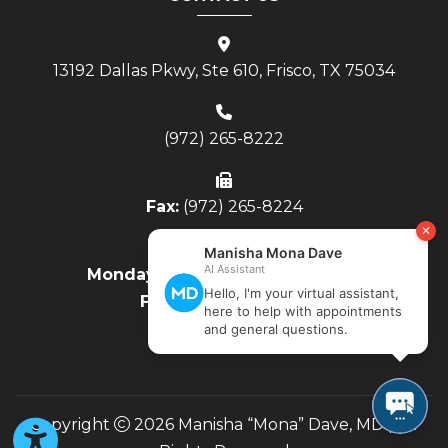
13192 Dallas Pkwy, Ste 610, Frisco, TX 75034
(972) 265-8222
Fax:
(972) 265-8224
Monday - Thursday:
8AM to 4PM
Friday:
8AM to Noon
Copyright
2026 Manisha “Mona” Dave, MD | All