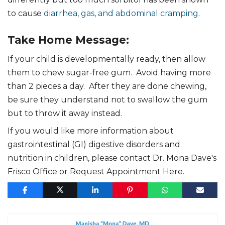
to cause
diarrhea, gas, and abdominal cramping
.
Take Home Message:
If your child is developmentally ready, then allow
them to chew sugar-free gum. Avoid having more
than 2 pieces a day. After they are done chewing,
be sure they understand not to swallow the gum
but to throw it away instead.
If you would like more information about
gastrointestinal (GI) digestive disorders and
nutrition in children, please contact Dr. Mona Dave's
Frisco Office or Request Appointment Here.