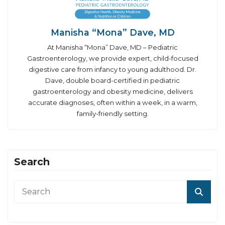
Manisha “Mona” Dave, MD
At Manisha “Mona” Dave, MD – Pediatric
Gastroenterology, we provide expert, child-focused
digestive care from infancy to young adulthood. Dr.
Dave, double board-certified in pediatric
gastroenterology and obesity medicine, delivers
accurate diagnoses, often within a week, in a warm,
family-friendly setting.
Search