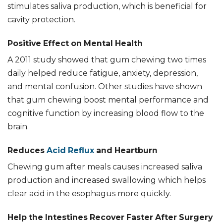
stimulates saliva production, which is beneficial for
cavity protection.
Positive Effect on Mental Health
A 2011 study showed that gum chewing two times
daily helped reduce fatigue, anxiety, depression,
and mental confusion. Other studies have shown
that gum chewing boost mental performance and
cognitive function by increasing blood flow to the
brain.
Reduces
Acid Reflux
and Heartburn
Chewing gum after meals causes increased saliva
production and increased swallowing which helps
clear acid in the esophagus more quickly.
Help the Intestines Recover Faster After Surgery