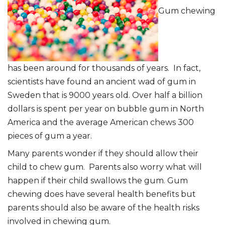
Gum chewing
has been around for thousands of years. In fact,
scientists have found an ancient wad of gum in
Sweden that is 9000 years old. Over half a billion
dollars is spent per year on bubble gum in North
America and the average American chews 300
pieces of gum a year.
Many parents wonder if they should allow their
child to chew gum. Parents also worry what will
happen if their child swallows the gum. Gum
chewing does have several health benefits but
parents should also be aware of the health risks
involved in chewing gum.