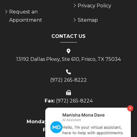
Privacy Policy
Request an
Appointment
Sitemap
CONTACT US
13192 Dallas Pkwy, Ste 610, Frisco, TX 75034
(972) 265-8222
Fax:
(972) 265-8224
Monday - Thursday:
8AM to 4PM
Friday:
8AM to Noon