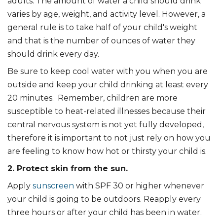
adults. The amount of water a child should drink
varies by age, weight, and activity level. However, a
general rule is to take half of your child's weight
and that is the number of ounces of water they
should drink every day.
Be sure to keep cool water with you when you are
outside and keep your child drinking at least every
20 minutes. Remember, children are more
susceptible to heat-related illnesses because their
central nervous system is not yet fully developed,
therefore it is important to not just rely on how you
are feeling to know how hot or thirsty your child is.
2. Protect skin from the sun.
Apply
sunscreen
with SPF 30 or higher whenever
your child is going to be outdoors. Reapply every
three hours or after your child has been in water.