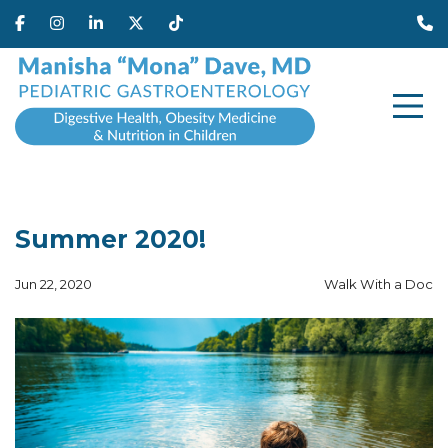
Summer 2020!
Jun 22, 2020
Walk With a Doc