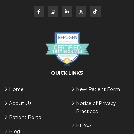
QUICK LINKS
Home
New Patient Form
About Us
Notice of Privacy
Practices
Patient Portal
HIPAA
Blog