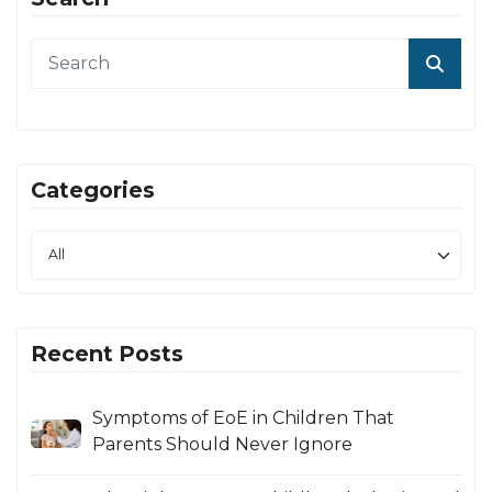
Categories
Recent Posts
Symptoms of EoE in Children That
Parents Should Never Ignore