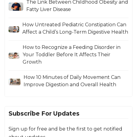
The Link Between Childhood Obesity and
Fatty Liver Disease
How Untreated Pediatric Constipation Can
Affect a Child’s Long-Term Digestive Health
How to Recognize a Feeding Disorder in
Your Toddler Before It Affects Their
Growth
How 10 Minutes of Daily Movement Can
Improve Digestion and Overall Health
Subscribe For Updates
Sign up for free and be the first to get notified