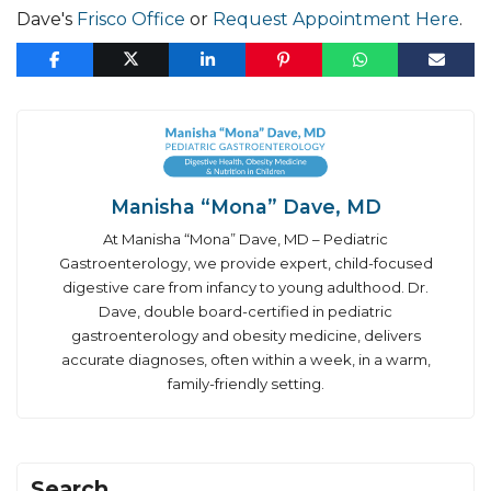
Dave's
Frisco Office
or
Request Appointment Here
.
Manisha “Mona” Dave, MD
At Manisha “Mona” Dave, MD – Pediatric
Gastroenterology, we provide expert, child-focused
digestive care from infancy to young adulthood. Dr.
Dave, double board-certified in pediatric
gastroenterology and obesity medicine, delivers
accurate diagnoses, often within a week, in a warm,
family-friendly setting.
Search