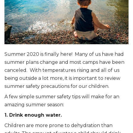
Summer 2020 is finally here! Many of us have had
summer plans change and most camps have been
canceled. With temperatures rising and all of us
being outside a lot more, it is important to review
summer safety precautions for our children.
A few simple summer safety tips will make for an
amazing summer season:
1. Drink enough water.
Children are more prone to dehydration than