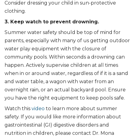
Consider dressing your child in sun-protective
clothing.
3. Keep watch to prevent drowning.
Summer water safety should be top of mind for
parents, especially with many of us getting outdoor
water play equipment with the closure of
community pools. Within seconds a drowning can
happen. Actively supervise children at all times
when in or around water, regardless of if it is a sand
and water table, a wagon with water from an
overnight rain, or an actual backyard pool. Ensure
you have the right equipment to keep pools safe.
Watch this
video
to learn more about summer
safety. If you would like more information about
gastrointestinal (GI) digestive disorders and
nutrition in children, please contact Dr. Mona