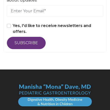
about updates.
Yes, I'd like to receive newsletters and
offers.
SUBSCRIBE