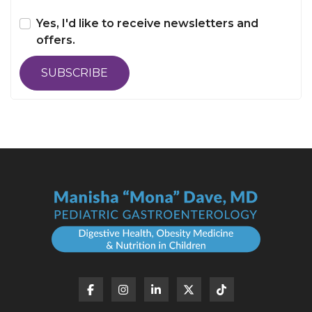
Yes, I'd like to receive newsletters and
offers.
SUBSCRIBE