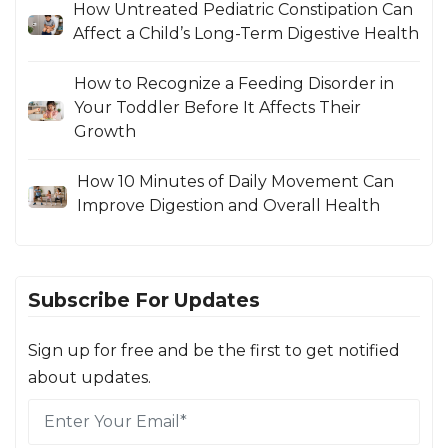
How Untreated Pediatric Constipation Can
Affect a Child’s Long-Term Digestive Health
How to Recognize a Feeding Disorder in
Your Toddler Before It Affects Their
Growth
How 10 Minutes of Daily Movement Can
Improve Digestion and Overall Health
Subscribe For Updates
Sign up for free and be the first to get notified
about updates.