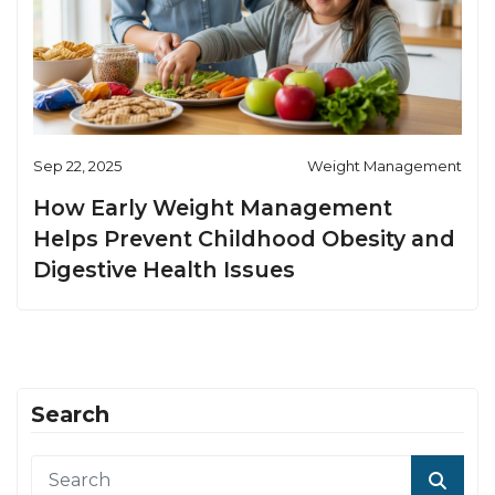
Sep 22, 2025
Weight Management
How Early Weight Management
Helps Prevent Childhood Obesity and
Digestive Health Issues
Search