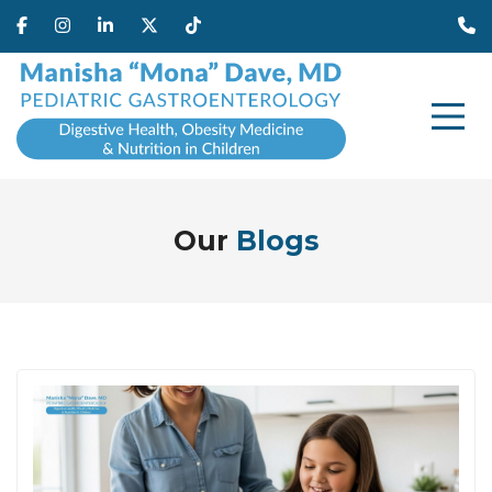
Our
Blogs