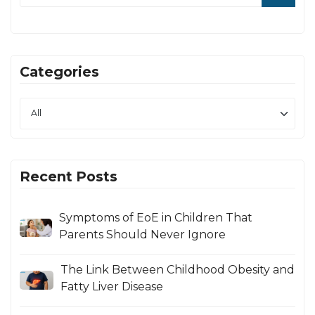
Categories
Recent Posts
Symptoms of EoE in Children That
Parents Should Never Ignore
The Link Between Childhood Obesity and
Fatty Liver Disease