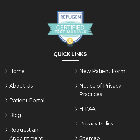
QUICK LINKS
Home
New Patient Form
About Us
Notice of Privacy
Practices
Patient Portal
HIPAA
Blog
Privacy Policy
Request an
Appointment
Sitemap