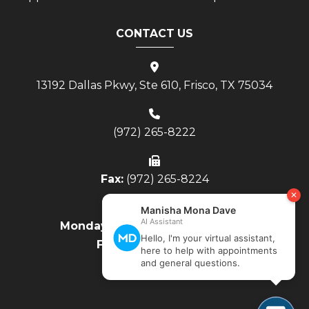
CONTACT US
13192 Dallas Pkwy, Ste 610, Frisco, TX 75034
(972) 265-8222
Fax:
(972) 265-8224
Monday - Thursday:
8AM to 4PM
Friday:
8AM to Noon