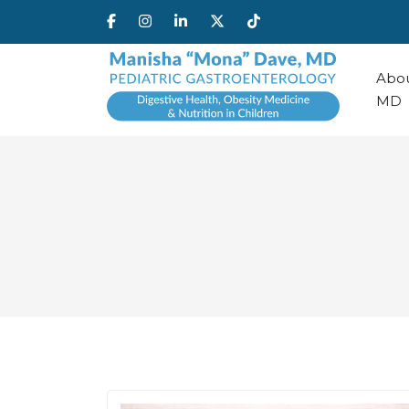
Abou
MD