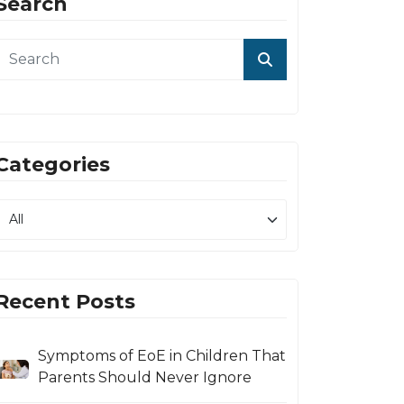
Search
Categories
Recent Posts
Symptoms of EoE in Children That
Parents Should Never Ignore