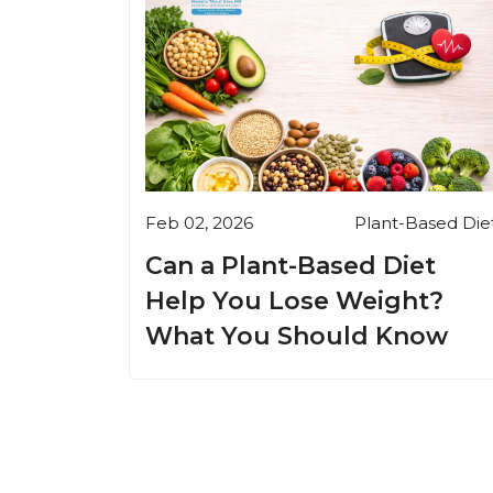
Feb 02, 2026
Plant-Based Die
Can a Plant-Based Diet
Help You Lose Weight?
What You Should Know