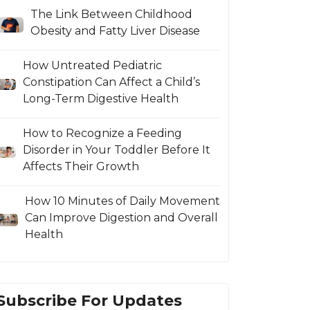
The Link Between Childhood
Obesity and Fatty Liver Disease
How Untreated Pediatric
Constipation Can Affect a Child’s
Long-Term Digestive Health
How to Recognize a Feeding
Disorder in Your Toddler Before It
Affects Their Growth
How 10 Minutes of Daily Movement
Can Improve Digestion and Overall
Health
Subscribe For Updates