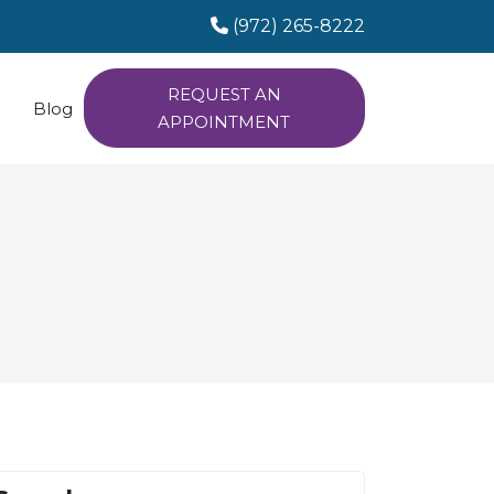
(972) 265-8222
REQUEST AN
Blog
APPOINTMENT