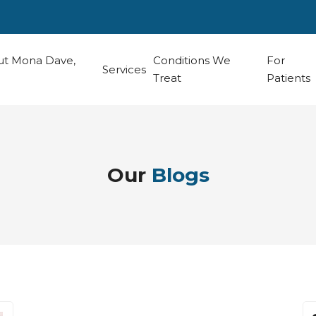
t Mona Dave,
Conditions We
For
Services
Treat
Patients
Our
Blogs