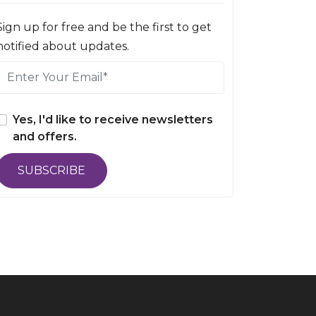
Sign up for free and be the first to get
notified about updates.
Yes, I'd like to receive newsletters
and offers.
SUBSCRIBE