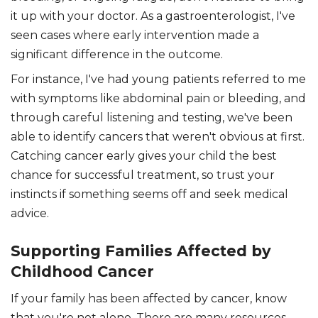
it up with your doctor. As a gastroenterologist, I've
seen cases where early intervention made a
significant difference in the outcome.
For instance, I've had young patients referred to me
with symptoms like abdominal pain or bleeding, and
through careful listening and testing, we've been
able to identify cancers that weren't obvious at first.
Catching cancer early gives your child the best
chance for successful treatment, so trust your
instincts if something seems off and seek medical
advice.
Supporting Families Affected by
Childhood Cancer
If your family has been affected by cancer, know
that you're not alone. There are many resources