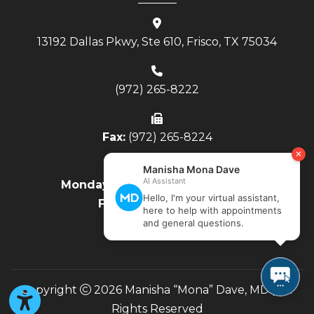
13192 Dallas Pkwy, Ste 610, Frisco, TX 75034
(972) 265-8222
Fax:
(972) 265-8224
Monday - Thursday:
8AM to 4PM
Friday:
8AM to Noon
Copyright
2026 Manisha “Mona” Dave, MD | All
Rights Reserved