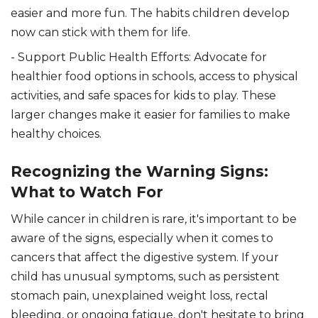
easier and more fun. The habits children develop
now can stick with them for life.
- Support Public Health Efforts: Advocate for
healthier food options in schools, access to physical
activities, and safe spaces for kids to play. These
larger changes make it easier for families to make
healthy choices.
Recognizing the Warning Signs:
What to Watch For
While cancer in children is rare, it's important to be
aware of the signs, especially when it comes to
cancers that affect the digestive system. If your
child has unusual symptoms, such as persistent
stomach pain, unexplained weight loss, rectal
bleeding, or ongoing fatigue, don't hesitate to bring