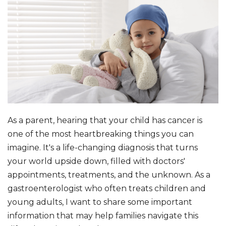
As a parent, hearing that your child has cancer is
one of the most heartbreaking things you can
imagine. It's a life-changing diagnosis that turns
your world upside down, filled with doctors'
appointments, treatments, and the unknown. As a
gastroenterologist who often treats children and
young adults, I want to share some important
information that may help families navigate this