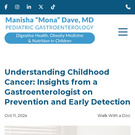
Understanding Childhood
Cancer: Insights from a
Gastroenterologist on
Prevention and Early Detection
Oct 11, 2024
Walk With a Doc