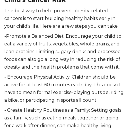
The best way to help prevent obesity-related
cancers is to start building healthy habits early in
your child's life. Here are a few steps you can take:
-Promote a Balanced Diet: Encourage your child to
eat a variety of fruits, vegetables, whole grains, and
lean proteins. Limiting sugary drinks and processed
foods can also go a long way in reducing the risk of
obesity and the health problems that come with it.
- Encourage Physical Activity: Children should be
active for at least 60 minutes each day. This doesn't
have to mean formal exercise-playing outside, riding
a bike, or participating in sports all count.
- Create Healthy Routines as a Family: Setting goals
as a family, such as eating meals together or going
for a walk after dinner, can make healthy living