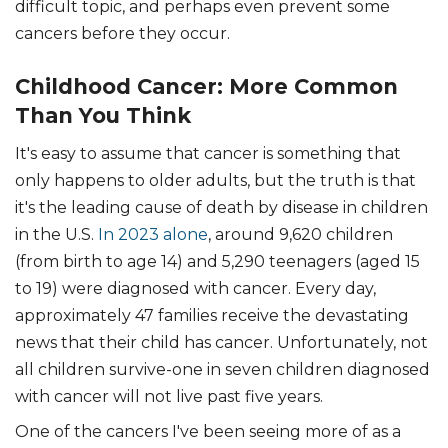
difficult topic, and perhaps even prevent some
cancers before they occur.
Childhood Cancer: More Common
Than You Think
It's easy to assume that cancer is something that
only happens to older adults, but the truth is that
it's the leading cause of death by disease in children
in the U.S.
In 2023 alone
, around 9,620 children
(from birth to age 14) and 5,290 teenagers (aged 15
to 19) were diagnosed with cancer. Every day,
approximately 47 families receive the devastating
news that their child has cancer. Unfortunately, not
all children survive-one in seven children diagnosed
with cancer will not live past five years.
One of the cancers I've been seeing more of as a