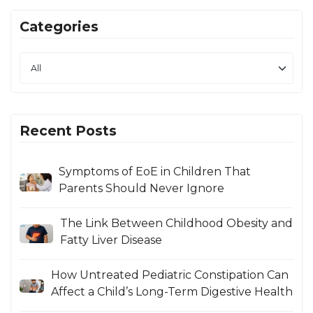
Categories
Recent Posts
Symptoms of EoE in Children That
Parents Should Never Ignore
The Link Between Childhood Obesity and
Fatty Liver Disease
How Untreated Pediatric Constipation Can
Affect a Child’s Long-Term Digestive Health