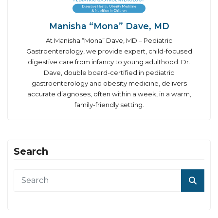
Manisha “Mona” Dave, MD
At Manisha “Mona” Dave, MD – Pediatric
Gastroenterology, we provide expert, child-focused
digestive care from infancy to young adulthood. Dr.
Dave, double board-certified in pediatric
gastroenterology and obesity medicine, delivers
accurate diagnoses, often within a week, in a warm,
family-friendly setting.
Search