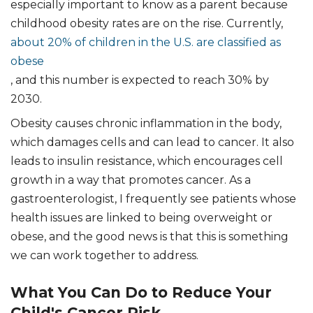
especially important to know as a parent because
childhood obesity rates are on the rise. Currently,
about 20% of children in the U.S. are classified as
obese
, and this number is expected to reach 30% by
2030.
Obesity causes chronic inflammation in the body,
which damages cells and can lead to cancer. It also
leads to insulin resistance, which encourages cell
growth in a way that promotes cancer. As a
gastroenterologist, I frequently see patients whose
health issues are linked to being overweight or
obese, and the good news is that this is something
we can work together to address.
What You Can Do to Reduce Your
Child's Cancer Risk