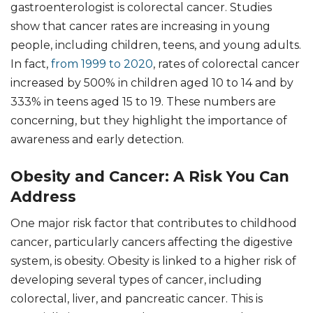
gastroenterologist is colorectal cancer. Studies
show that cancer rates are increasing in young
people, including children, teens, and young adults.
In fact,
from 1999 to 2020
, rates of colorectal cancer
increased by 500% in children aged 10 to 14 and by
333% in teens aged 15 to 19. These numbers are
concerning, but they highlight the importance of
awareness and early detection.
Obesity and Cancer: A Risk You Can
Address
One major risk factor that contributes to childhood
cancer, particularly cancers affecting the digestive
system, is obesity. Obesity is linked to a higher risk of
developing several types of cancer, including
colorectal, liver, and pancreatic cancer. This is