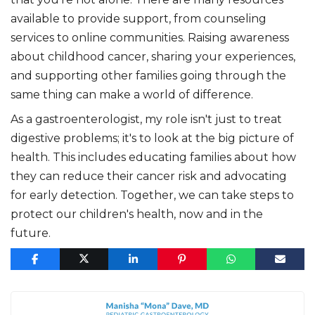
available to provide support, from counseling
services to online communities. Raising awareness
about childhood cancer, sharing your experiences,
and supporting other families going through the
same thing can make a world of difference.
As a gastroenterologist, my role isn't just to treat
digestive problems; it's to look at the big picture of
health. This includes educating families about how
they can reduce their cancer risk and advocating
for early detection. Together, we can take steps to
protect our children's health, now and in the
future.