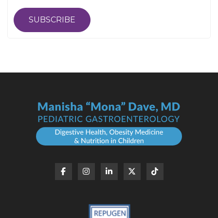
SUBSCRIBE