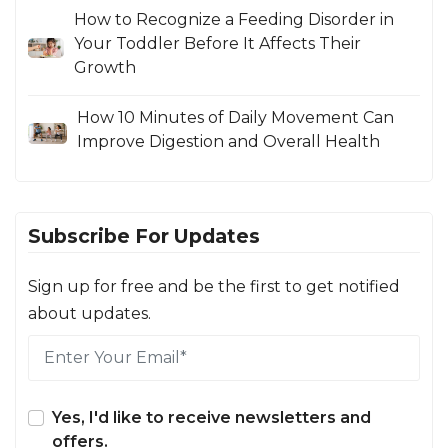
How to Recognize a Feeding Disorder in
Your Toddler Before It Affects Their
Growth
How 10 Minutes of Daily Movement Can
Improve Digestion and Overall Health
Subscribe For Updates
Sign up for free and be the first to get notified
about updates.
Yes, I'd like to receive newsletters and
offers.