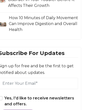
Affects Their Growth
How 10 Minutes of Daily Movement
Can Improve Digestion and Overall
Health
Subscribe For Updates
Sign up for free and be the first to get
notified about updates.
Yes, I'd like to receive newsletters
and offers.