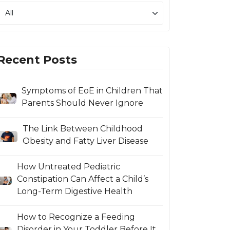
Recent Posts
Symptoms of EoE in Children That
Parents Should Never Ignore
The Link Between Childhood
Obesity and Fatty Liver Disease
How Untreated Pediatric
Constipation Can Affect a Child’s
Long-Term Digestive Health
How to Recognize a Feeding
Disorder in Your Toddler Before It