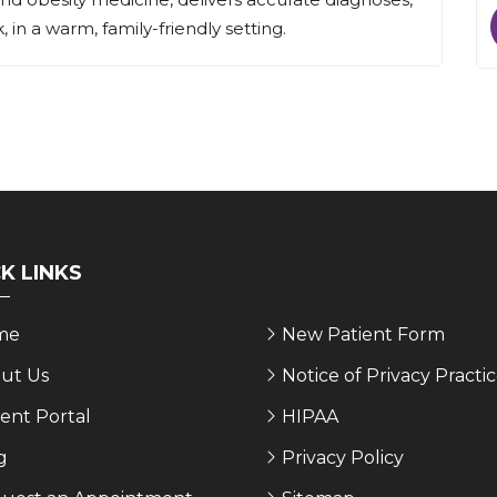
 in a warm, family-friendly setting.
K LINKS
me
New Patient Form
ut Us
Notice of Privacy Practi
ient Portal
HIPAA
g
Privacy Policy