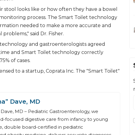
r stool looks like or how often they have a bowel
 monitoring process. The Smart Toilet technology
nformation needed to make a more accurate and
l problems," said Dr. Fisher.
 technology and gastroenterologists agreed
time and Smart Toilet technology correctly
75% of cases.
nsed to a startup, Coprata Inc. The "Smart Toilet"
na” Dave, MD
Dave, MD – Pediatric Gastroenterology, we
ld-focused digestive care from infancy to young
, double board-certified in pediatric
nd obesity medicine, delivers accurate diagnoses,