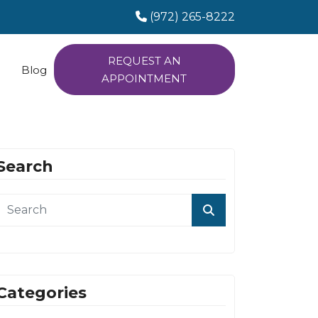
(972) 265-8222
REQUEST AN
Blog
APPOINTMENT
Search
Categories