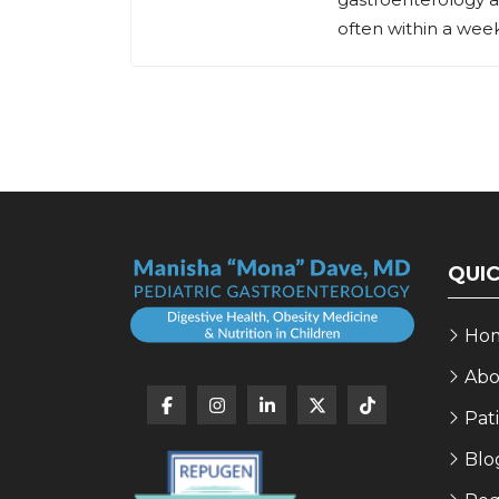
often within a week,
QUIC
Ho
Abo
Pat
Blo