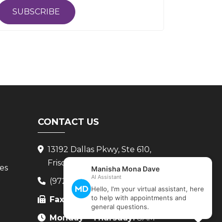
SUBSCRIBE
CONTACT US
13192 Dallas Pkwy, Ste 610,
Frisco, TX 75034
ces
(972) 265-8222
Fax:
(972) 265-8224
Monday - Thursday:
8AM