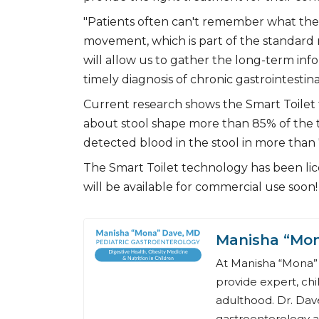
"Patients often can't remember what thei
movement, which is part of the standard
will allow us to gather the long-term i
timely diagnosis of chronic gastrointestina
Current research shows the Smart Toilet
about stool shape more than 85% of the 
detected blood in the stool in more than 
The Smart Toilet technology has been lice
will be available for commercial use soon!
Manisha “Mo
At Manisha “Mona” 
provide expert, chi
adulthood. Dr. Dave
gastroenterology a