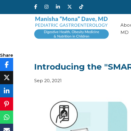
Abou
MD
Share
Introducing the "SMA
Sep 20, 2021