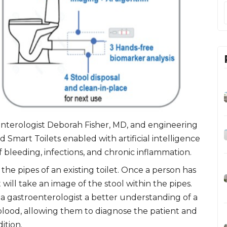
enterologist Deborah Fisher, MD, and engineering
 Smart Toilets enabled with artificial intelligence
f bleeding, infections, and chronic inflammation.
the pipes of an existing toilet. Once a person has
will take an image of the stool within the pipes.
 a gastroenterologist a better understanding of a
 blood, allowing them to diagnose the patient and
ition.