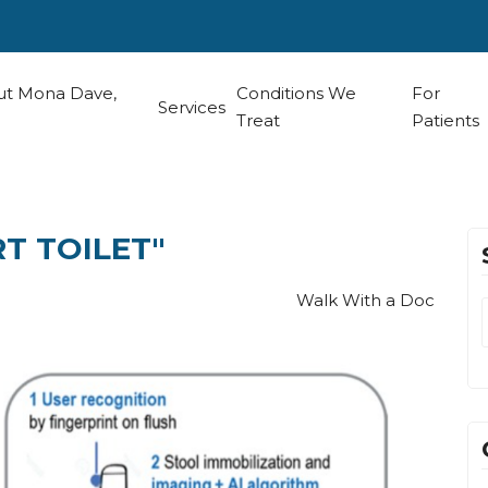
t Mona Dave,
Conditions We
For
Services
Treat
Patients
RT TOILET"
Walk With a Doc