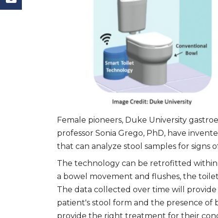
Female pioneers, Duke University gastro
professor Sonia Grego, PhD, have invented
that can analyze stool samples for signs o
The technology can be retrofitted within 
a bowel movement and flushes, the toilet 
The data collected over time will provide
patient's stool form and the presence of
provide the right treatment for their cond