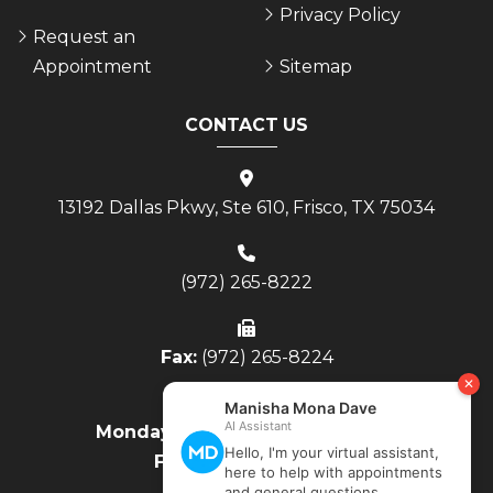
Privacy Policy
Request an
Appointment
Sitemap
CONTACT US
13192 Dallas Pkwy, Ste 610, Frisco, TX 75034
(972) 265-8222
Fax:
(972) 265-8224
Monday - Thursday:
8AM to 4PM
Friday:
8AM to Noon