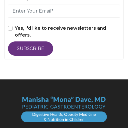
Yes, I'd like to receive newsletters and
offers.
SUBSCRIBE