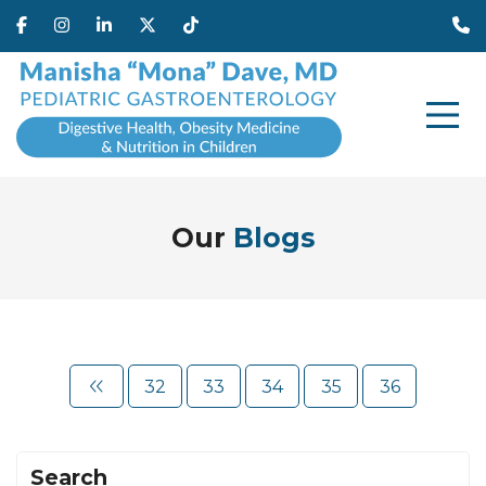
Our
Blogs
32
33
34
35
36
Search