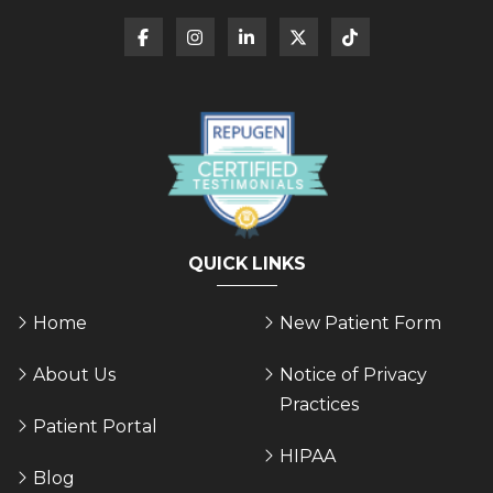
QUICK LINKS
Home
New Patient Form
About Us
Notice of Privacy
Practices
Patient Portal
HIPAA
Blog