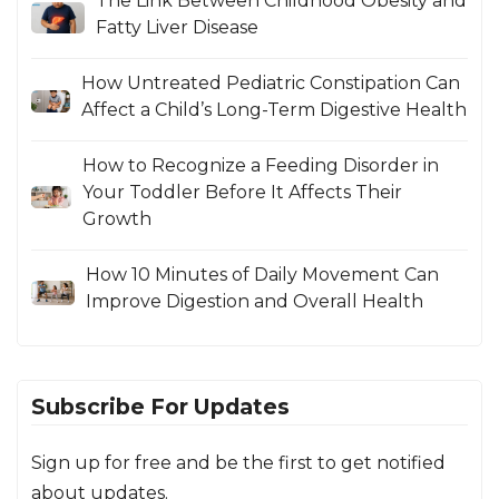
The Link Between Childhood Obesity and
Fatty Liver Disease
How Untreated Pediatric Constipation Can
Affect a Child’s Long-Term Digestive Health
How to Recognize a Feeding Disorder in
Your Toddler Before It Affects Their
Growth
How 10 Minutes of Daily Movement Can
Improve Digestion and Overall Health
Subscribe For Updates
Sign up for free and be the first to get notified
about updates.