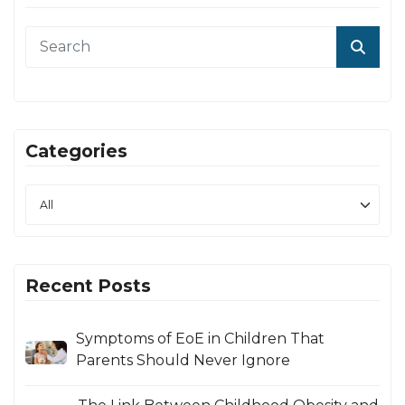
Categories
Recent Posts
Symptoms of EoE in Children That
Parents Should Never Ignore